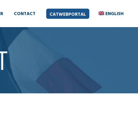
ER
CONTACT
ENGLISH
CATWEBPORTAL