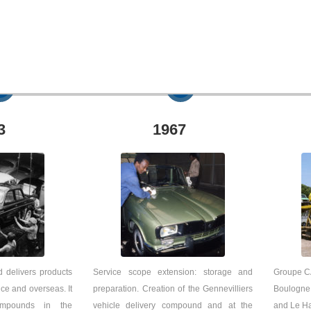
3
1967
 delivers products
Service scope extension: storage and
Groupe CA
ce and overseas. It
preparation. Creation of the Gennevilliers
Boulogne
ompounds in the
vehicle delivery compound and at the
and Le Ha