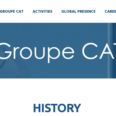
GROUPE CAT
ACTIVITIES
GLOBAL PRESENCE
CARE
HISTORY