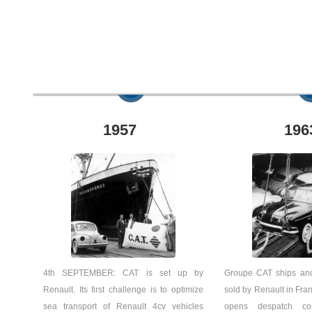
1957
196
4th SEPTEMBER: CAT is set up by
Groupe CAT ships and
Renault. Its first challenge is to optimize
sold by Renault in Fran
sea transport of Renault 4cv vehicles
opens despatch c