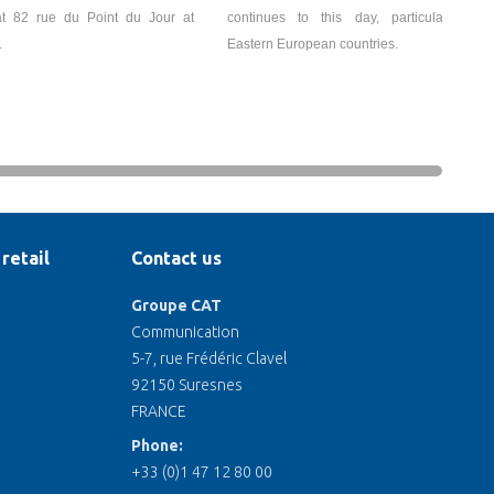
t 82 rue du Point du Jour at
continues to this day, particularly in
.
Eastern European countries.
retail
Contact us
Groupe CAT
Communication
5-7, rue Frédéric Clavel
92150 Suresnes
FRANCE
Phone:
+33 (0)1 47 12 80 00