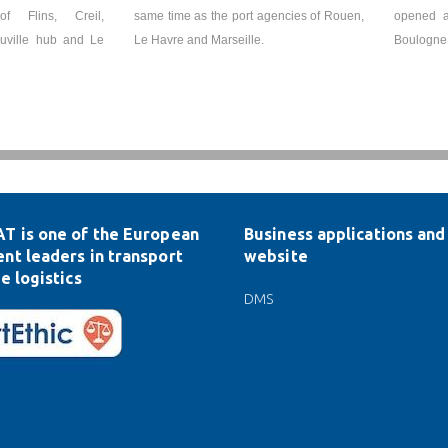
of Flins, Creil,
same time as the port agencies of Rouen,
opened a
ouville hub and Le
Le Havre and Marseille.
Boulogne
T is one of the European
Business applications and 
nt leaders in transport
website
e logistics
DMS