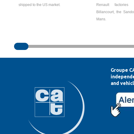
shipped to the US market.
Renault factories 
Billancourt, the Sand
Mans.
Groupe CA
independe
and vehicl