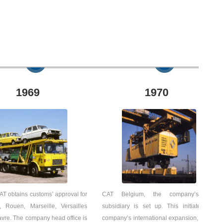
1969
1970
T obtains customs’ approval for
CAT Belgium, the company’s first
, Rouen, Marseille, Versailles
subsidiary is set up. This initiates the
vre. The company head office is
company’s international expansion, which