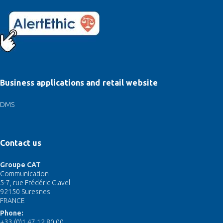
Business applications and retail website
DMS
Contact us
Groupe CAT
Communication
5-7, rue Frédéric Clavel
92150 Suresnes
FRANCE
Phone:
+33 (0)1 47 12 80 00