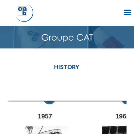
HISTORY
1957
1963