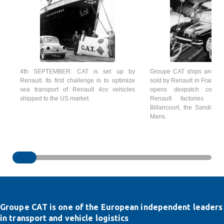
4th SEPTEMBER: CAT is set up by
Groupe CAT ships and del
Renault. Its first challenge is to optimize
sold by Renault in France a
sea transport of Renault 4cv vehicles
opens despatch comp
shipped to the US market.
Renault factories of 
Billancourt, the Sandouvi
Mans.
Groupe CAT is one of the European independent leaders
in transport and vehicle logistics