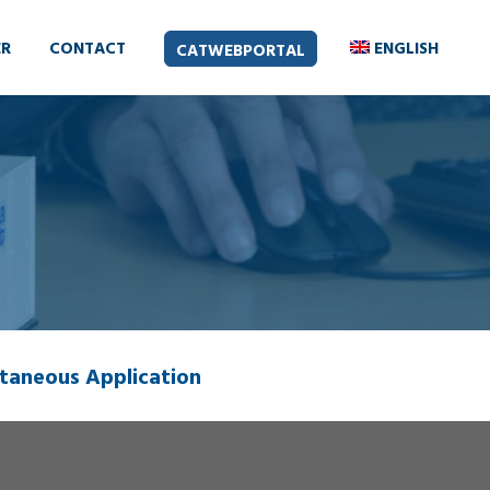
ER
CONTACT
ENGLISH
CATWEBPORTAL
taneous Application