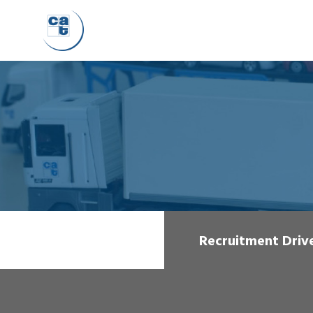
Recruitment Driv