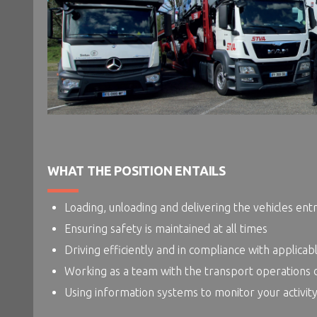
WHAT THE POSITION ENTAILS
Loading, unloading and delivering the vehicles ent
Ensuring safety is maintained at all times
Driving efficiently and in compliance with applicab
Working as a team with the transport operations
Using information systems to monitor your activity