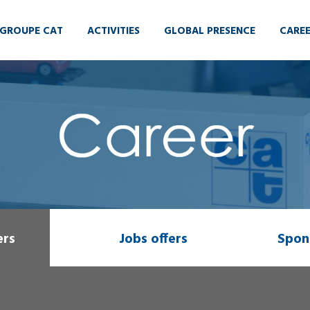
GROUPE CAT
ACTIVITIES
GLOBAL PRESENCE
CARE
ers
Jobs offers
Spon