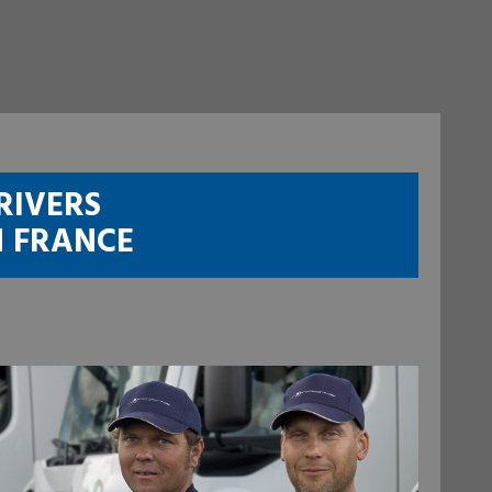
RIVERS
N FRANCE