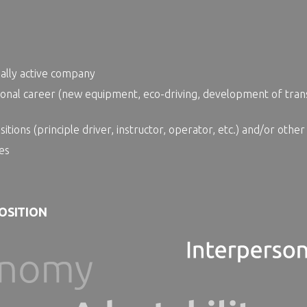
nally active company
onal career (new equipment, eco-driving, development of trans
ions (principle driver, instructor, operator, etc.) and/or other
es
POSITION