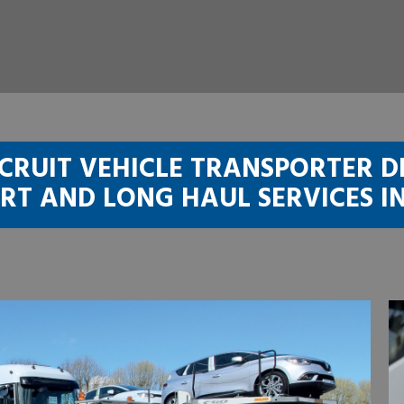
CRUIT VEHICLE TRANSPORTER D
RT AND LONG HAUL SERVICES I