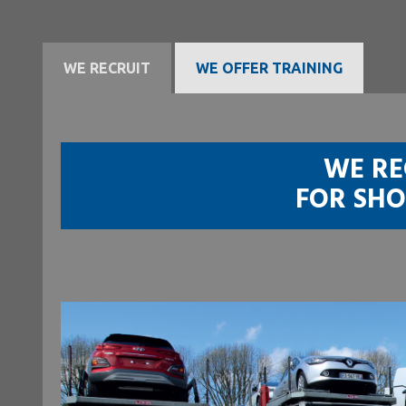
WE RECRUIT
WE OFFER TRAINING
WE RE
FOR SHO