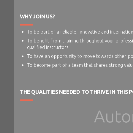
WHY JOIN US?
To be part of a reliable, innovative and internatio
To benefit from training throughout your professi
qualified instructors
To have an opportunity to move towards other posit
To become part of a team that shares strong valu
THE QUALITIES NEEDED TO THRIVE IN THIS 