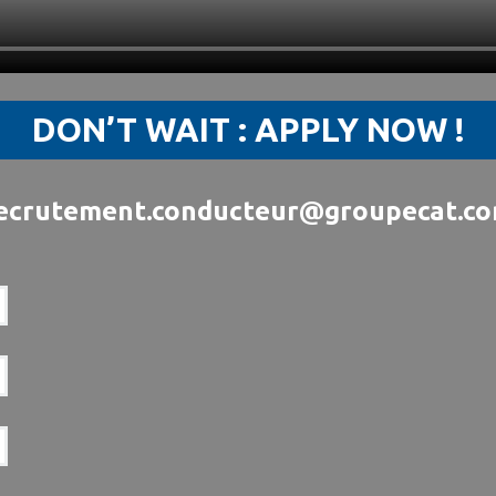
DON’T WAIT : APPLY NOW !
ecrutement.conducteur@groupecat.c