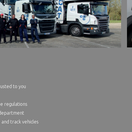
rusted to you
le regulations
 department
 and track vehicles