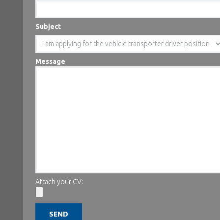
Subject
Message
Attach your CV: