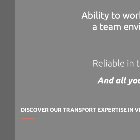
DISCOVER OUR TRANSPORT EXPERTISE IN V