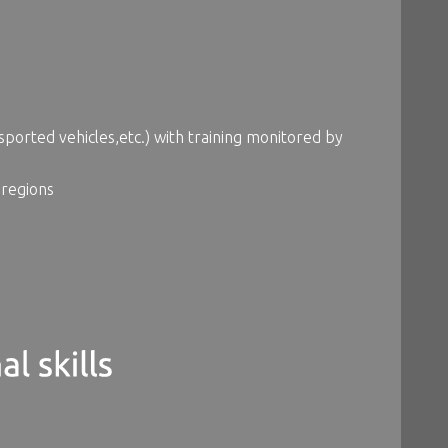
ported vehicles,etc.) with training monitored by
 regions