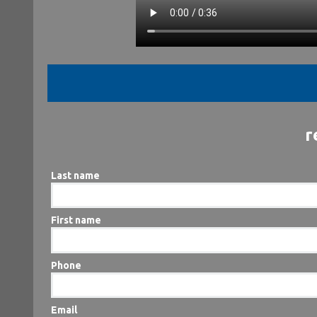
r
Last name
First name
Phone
Email