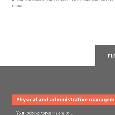
needs.
FL
Physical and administrative managemen
Your logistics concerns are to…