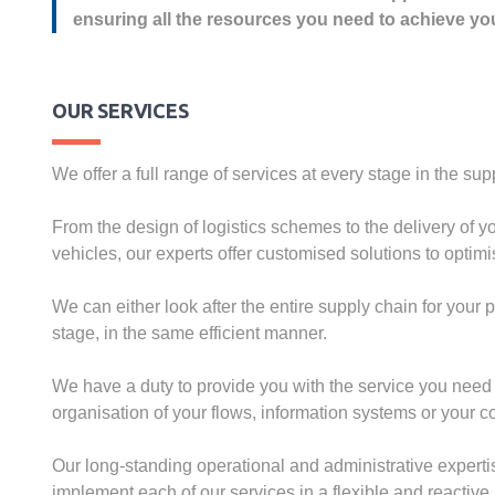
ensuring all the resources you need to achieve yo
OUR SERVICES
We offer a full range of services at every stage in the sup
From the design of logistics schemes to the delivery of
vehicles, our experts offer customised solutions to optimis
We can either look after the entire supply chain for your 
stage, in the same efficient manner.
We have a duty to provide you with the service you need 
organisation of your flows, information systems or your co
Our long-standing operational and administrative expert
implement each of our services in a flexible and reactiv