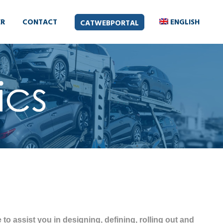
ER
CONTACT
ENGLISH
CATWEBPORTAL
to assist you in designing, defining, rolling out and