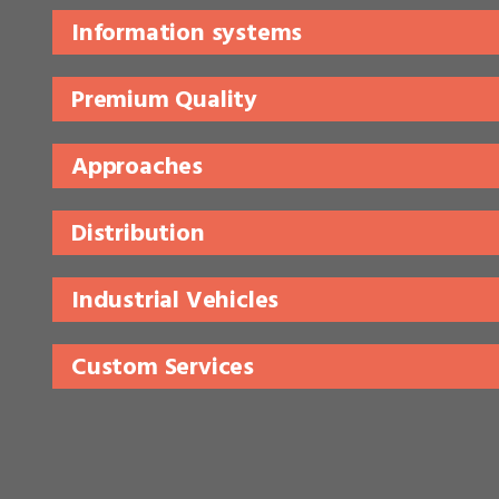
Information systems
Premium Quality
Approaches
Distribution
Industrial Vehicles
Custom Services