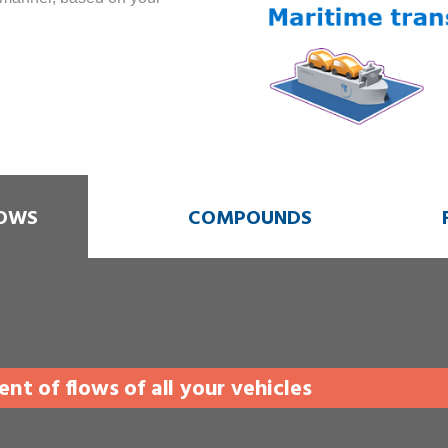
OWS
COMPOUNDS
t of flows of all your vehicles