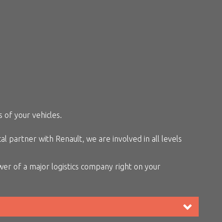
 of your vehicles.
 partner with Renault, we are involved in all levels
er of a major logistics company right on your