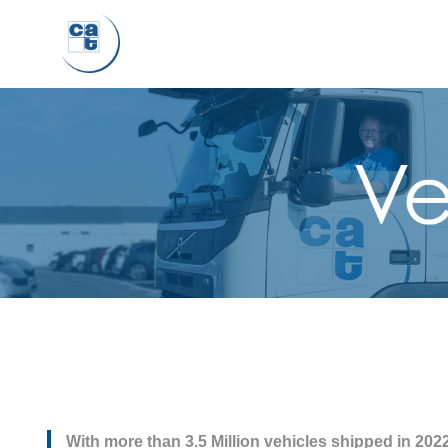
With more than 3.5 Million vehicles shipped in 2022