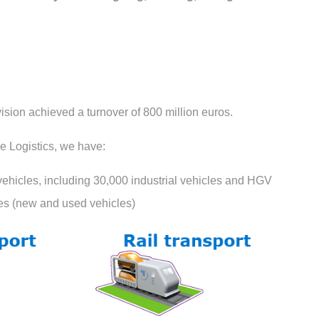
vision achieved a turnover of 800 million euros.
e Logistics, we have:
vehicles, including 30,000 industrial vehicles and HGV
les (new and used vehicles)