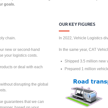
ur goals.
OUR KEY FIGURES
ply chain.
In 2022, Vehicle Logistics di
 your new or second-hand
In the same year, CAT Vehicl
e your logistics costs.
Shipped 3.5 million new 
products or deal with each
Prepared 1 million vehic
without disrupting the global
sts.
ise guarantees that we can
e manner, based on your