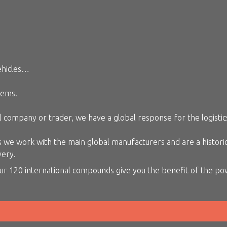
ehicles…
lems.
 company or trader, we have a global response for the logistics
we work with the main global manufacturers and are a historical
very.
ur 120 international compounds give you the benefit of the pow