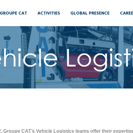
GROUPE CAT
ACTIVITIES
GLOBAL PRESENCE
CARE
, Groupe CAT’s Vehicle Logistics teams offer their expertise 