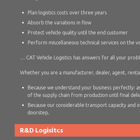
Plan logistics costs over three years
Absorb the variations in flow
Protect vehicle quality until the end customer
Perform miscellaneous technical services on the v
… CAT Vehicle Logistics has answers for all your prob
Whether you are a manufacturer, dealer, agent, rental
Because we understand your business perfectly: as 
of the supply chain from production until final deli
Because our considerable transport capacity and o
doorstep.
R&D Logisitcs