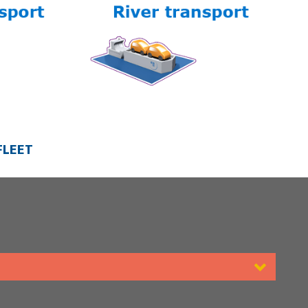
FLEET