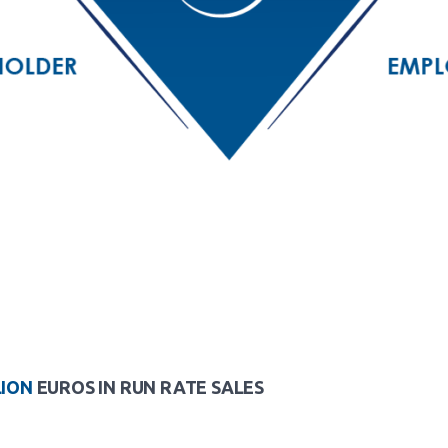
LION
EUROS IN RUN RATE SALES