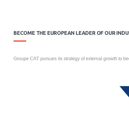
BECOME THE EUROPEAN LEADER OF OUR IND
Groupe CAT pursues its strategy of external growth to b