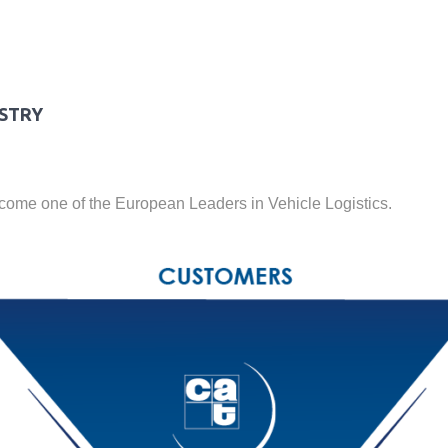
USTRY
ecome one of the European Leaders in Vehicle Logistics.