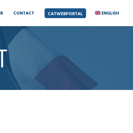
ER
CONTACT
ENGLISH
CATWEBPORTAL