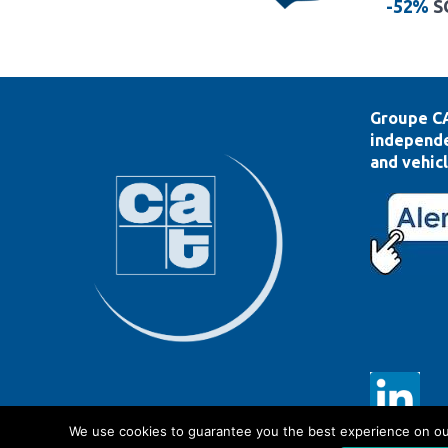
-52%
S
Groupe CA
independe
and vehicl
We use cookies to guarantee you the best experience on our s