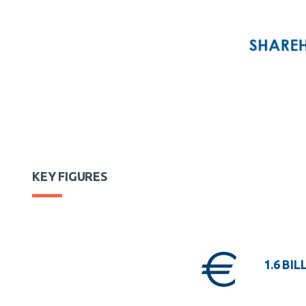
KEY FIGURES
1.6 BIL