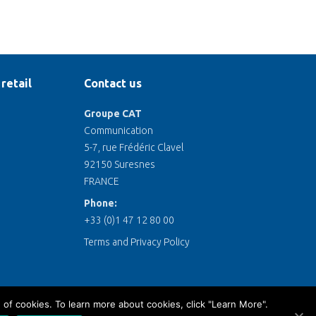
retail
Contact us
Groupe CAT
Communication
5-7, rue Frédéric Clavel
92150 Suresnes
FRANCE
Phone:
+33 (0)1 47 12 80 00
Terms and Privacy Policy
 of cookies. To learn more about cookies, click "Learn More".