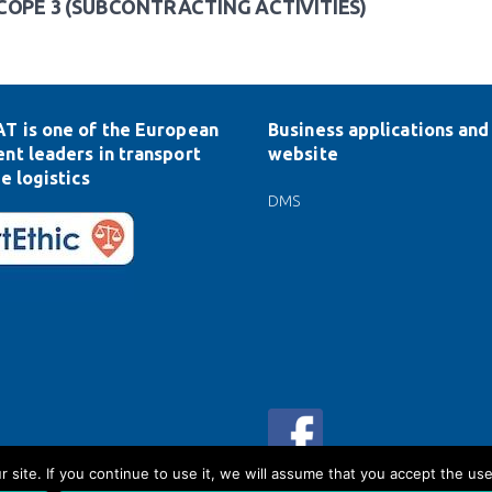
COPE 3 (SUBCONTRACTING ACTIVITIES)
T is one of the European
Business applications and 
nt leaders in transport
website
e logistics
DMS
ite. If you continue to use it, we will assume that you accept the use