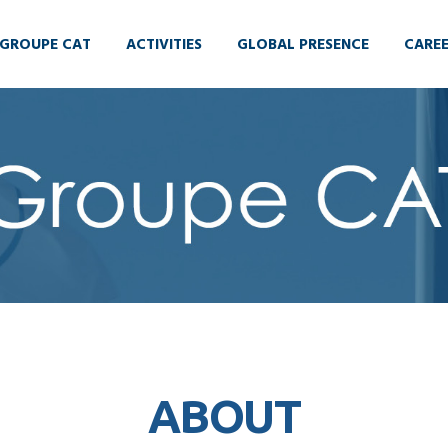
GROUPE CAT
ACTIVITIES
GLOBAL PRESENCE
CARE
ABOUT