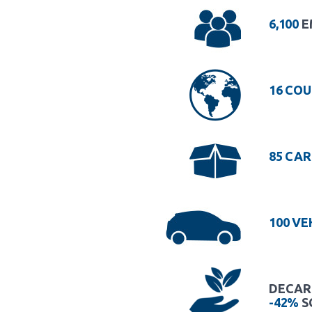
6,100
E
16 COU
85 CAR
100 VE
DECARB
-42%
S