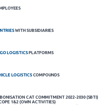
MPLOYEES
NTRIES
WITH SUBSIDIARIES
GO LOGISTICS
PLATFORMS
HICLE LOGISTICS
COMPOUNDS
ONISATION CAT COMMITMENT 2022-2030 (SBTI)
COPE 1&2 (OWN ACTIVITIES)