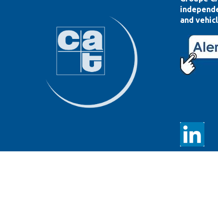
independe
and vehicl