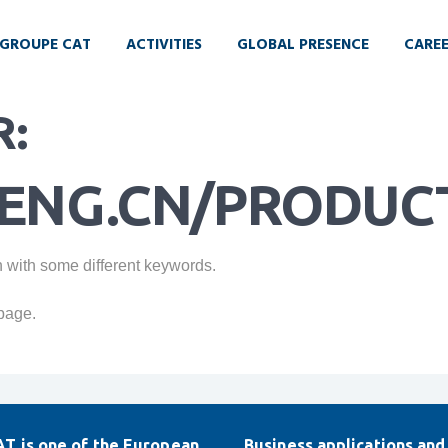
GROUPE CAT
ACTIVITIES
GLOBAL PRESENCE
CARE
R:
ENG.CN/PRODUCT
n with some different keywords.
page.
T is one of the European
Business applications and 