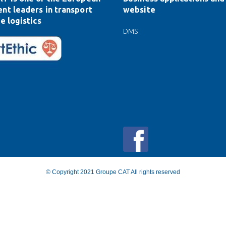
nt leaders in transport
website
e logistics
DMS
© Copyright 2021 Groupe CAT All rights reserved