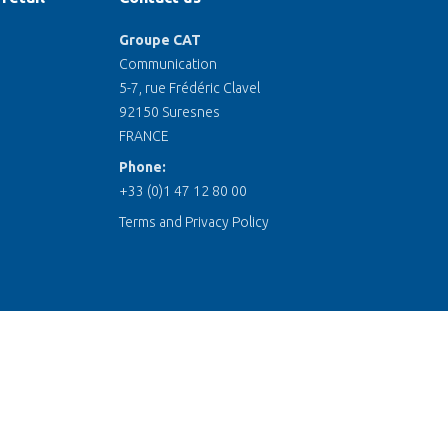
Groupe CAT
Communication
5-7, rue Frédéric Clavel
92150 Suresnes
FRANCE
Phone:
+33 (0)1 47 12 80 00
Terms and Privacy Policy