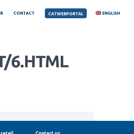
ER
CONTACT
ENGLISH
CATWEBPORTAL
/6.HTML
retail
Contact us