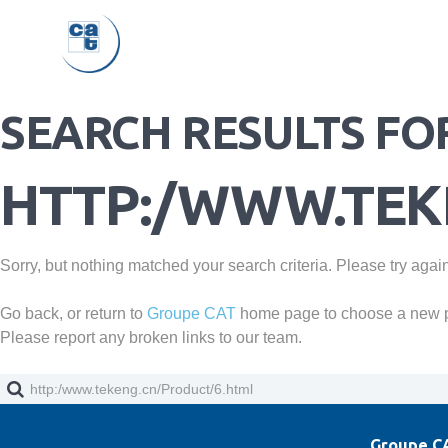
SEARCH RESULTS FO
HTTP:/WWW.TEK
Sorry, but nothing matched your search criteria. Please try agai
Go back, or return to
Groupe CAT
home page to choose a new 
Please report any broken links to our team.
Groupe CA